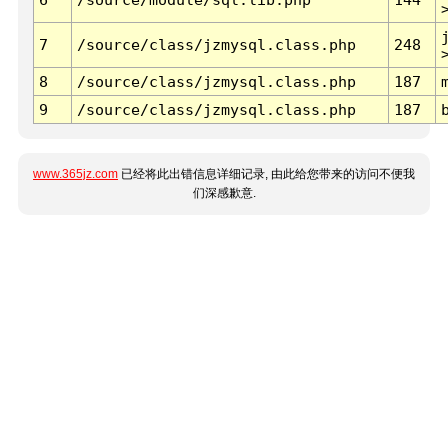
7
/source/class/jzmysql.class.php
248
8
/source/class/jzmysql.class.php
187
9
/source/class/jzmysql.class.php
187
www.365jz.com
已经将此出错信息详细记录, 由此给您带来的访问不便我
们深感歉意.