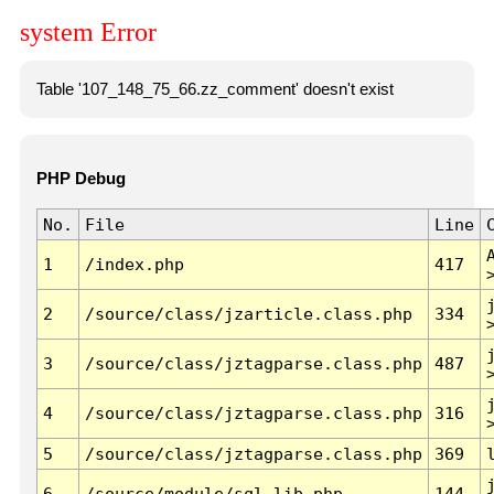
system Error
Table '107_148_75_66.zz_comment' doesn't exist
PHP Debug
No.
File
Line
1
/index.php
417
2
/source/class/jzarticle.class.php
334
3
/source/class/jztagparse.class.php
487
4
/source/class/jztagparse.class.php
316
5
/source/class/jztagparse.class.php
369
6
/source/module/sql.lib.php
144