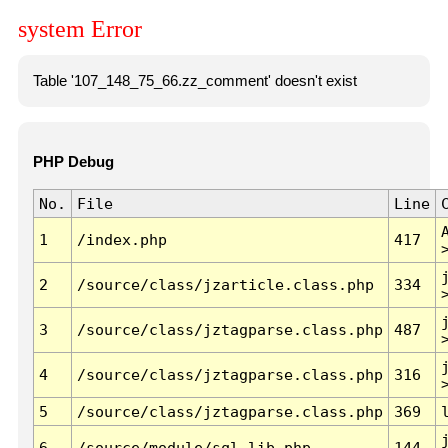
system Error
Table '107_148_75_66.zz_comment' doesn't exist
PHP Debug
No.
File
Line
1
/index.php
417
2
/source/class/jzarticle.class.php
334
3
/source/class/jztagparse.class.php
487
4
/source/class/jztagparse.class.php
316
5
/source/class/jztagparse.class.php
369
6
/source/module/sql.lib.php
144