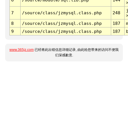
7
/source/class/jzmysql.class.php
248
8
/source/class/jzmysql.class.php
187
9
/source/class/jzmysql.class.php
187
www.365jz.com
已经将此出错信息详细记录, 由此给您带来的访问不便我
们深感歉意.