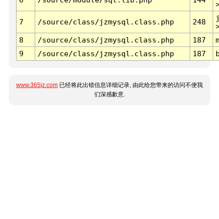
7
/source/class/jzmysql.class.php
248
8
/source/class/jzmysql.class.php
187
9
/source/class/jzmysql.class.php
187
www.365jz.com
已经将此出错信息详细记录, 由此给您带来的访问不便我
们深感歉意.