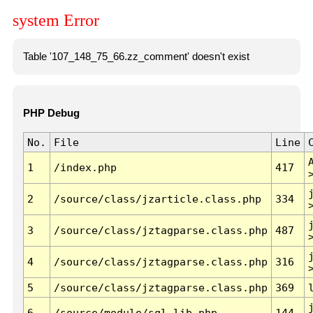
system Error
Table '107_148_75_66.zz_comment' doesn't exist
PHP Debug
No.
File
Line
1
/index.php
417
2
/source/class/jzarticle.class.php
334
3
/source/class/jztagparse.class.php
487
4
/source/class/jztagparse.class.php
316
5
/source/class/jztagparse.class.php
369
6
/source/module/sql.lib.php
144