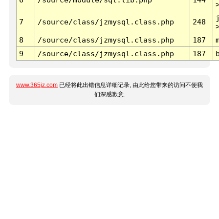
7
/source/class/jzmysql.class.php
248
8
/source/class/jzmysql.class.php
187
9
/source/class/jzmysql.class.php
187
www.365jz.com
已经将此出错信息详细记录, 由此给您带来的访问不便我
们深感歉意.