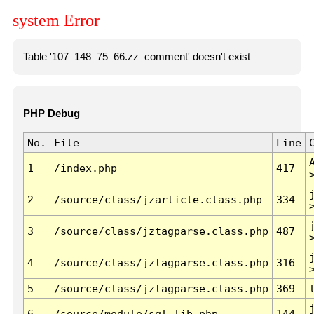
system Error
Table '107_148_75_66.zz_comment' doesn't exist
PHP Debug
No.
File
Line
1
/index.php
417
2
/source/class/jzarticle.class.php
334
3
/source/class/jztagparse.class.php
487
4
/source/class/jztagparse.class.php
316
5
/source/class/jztagparse.class.php
369
6
/source/module/sql.lib.php
144